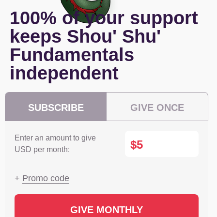
100% of your support
keeps Shou' Shu'
Fundamentals
independent
SUBSCRIBE
GIVE ONCE
Enter an amount to give
$
USD per month:
+
Promo code
GIVE MONTHLY