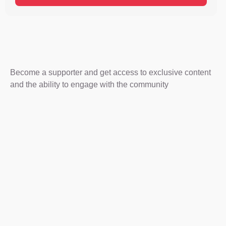
Become a supporter and get access to exclusive content
and the ability to engage with the community