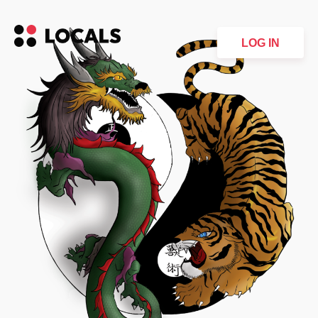
LOG IN